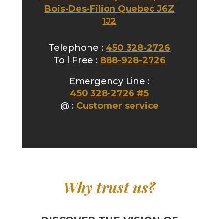
Bois-Des-Filion Quebec J6Z
1J2
Telephone :
450 328-2726
Toll Free :
888-928-2726
Emergency Line :
450 328-2726 #5
@ :
Customer service
Why trust us?