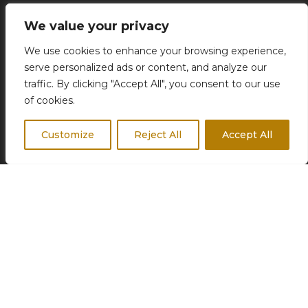
Concierge Services
We value your privacy
Business Travel
We use cookies to enhance your browsing experience,
Destination Weddings
serve personalized ads or content, and analyze our
Corporate Events
traffic. By clicking "Accept All", you consent to our use
of cookies.
Customize
Reject All
Accept All
FOLLOW US
© 2026 Odyssea | Travel agency