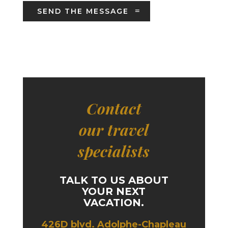
SEND THE MESSAGE
Contact
our travel
specialists
TALK TO US ABOUT
YOUR NEXT
VACATION.
426D blvd. Adolphe-Chapleau