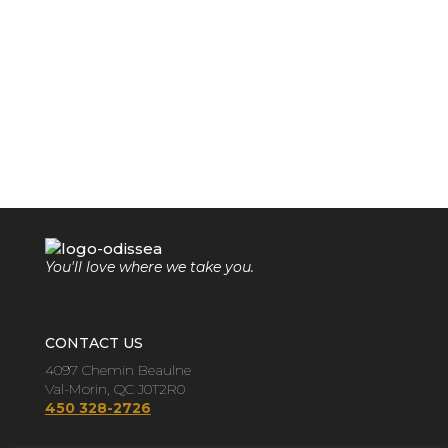
You'll love where we take you.
CONTACT US
4097 Chemin Beaulne
Val-Morin, QC J0T2R0
450 328-2726