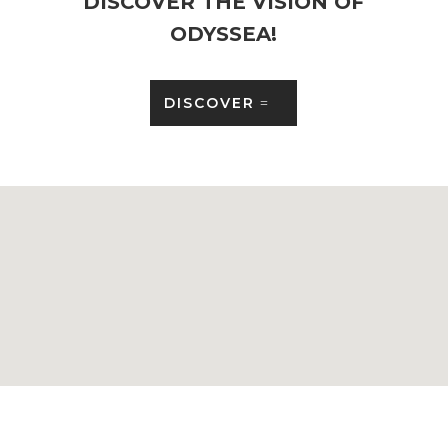
DISCOVER THE VISION OF
ODYSSEA!
DISCOVER