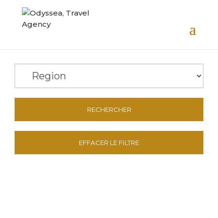
RECHERCHER
EFFACER LE FILTRE
Contact Us