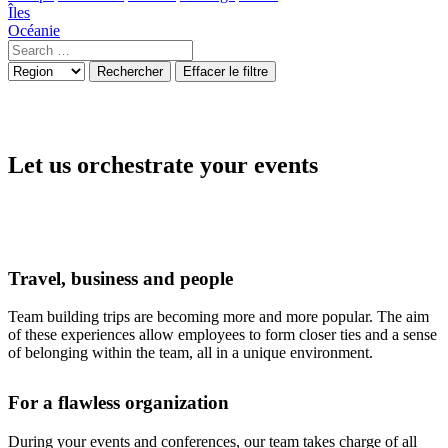
Îles
Océanie
Rechercher
Effacer le filtre
Let us orchestrate your events
Travel, business and people
Team building trips are becoming more and more popular. The aim
of these experiences allow employees to form closer ties and a sense
of belonging within the team, all in a unique environment.
For a flawless organization
During your events and conferences, our team takes charge of all