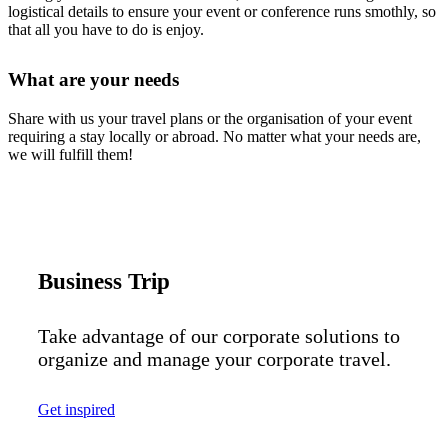
logistical details to ensure your event or conference runs smothly, so
that all you have to do is enjoy.
What are your needs
Share with us your travel plans or the organisation of your event
requiring a stay locally or abroad. No matter what your needs are,
we will fulfill them!
Business Trip
Take advantage of our corporate solutions to
organize and manage your corporate travel.
Get inspired