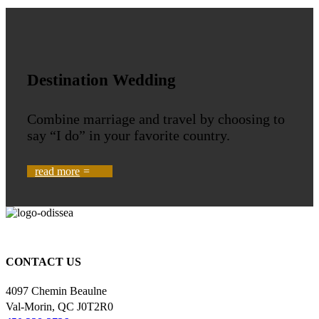
Destination Wedding
Combine marriage and travel by choosing to
say “I do” in your favorite country.
read more
You'll love where we take you.
CONTACT US
4097 Chemin Beaulne
Val-Morin, QC J0T2R0