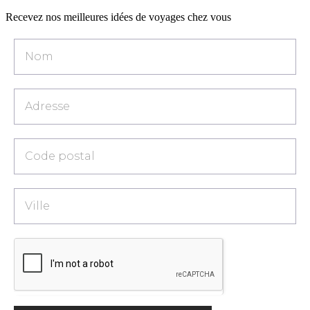
Recevez nos meilleures idées de voyages chez vous
Popup
-
Catalogue
[FR]