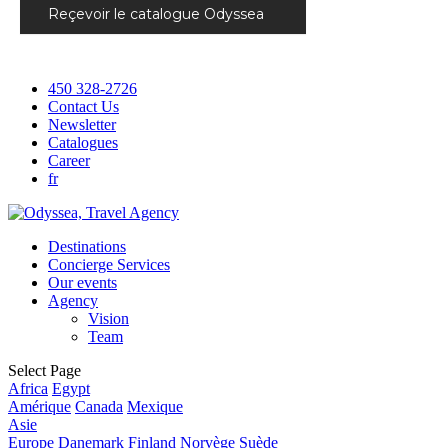
Reçevoir le catalogue Odyssea
450 328-2726
Contact Us
Newsletter
Catalogues
Career
fr
Destinations
Concierge Services
Our events
Agency
Vision
Team
Select Page
Africa
Egypt
Amérique
Canada
Mexique
Asie
Europe
Danemark
Finland
Norvège
Suède