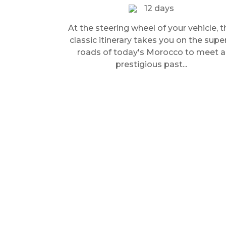
12 days
At the steering wheel of your vehicle, t
classic itinerary takes you on the supe
roads of today's Morocco to meet a
prestigious past...