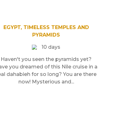
EGYPT, TIMELESS TEMPLES AND
PYRAMIDS
10 days
Haven't you seen the pyramids yet?
ve you dreamed of this Nile cruise in a
eal dahabieh for so long? You are there
now! Mysterious and...