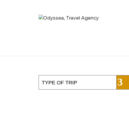
TYPE OF TRIP