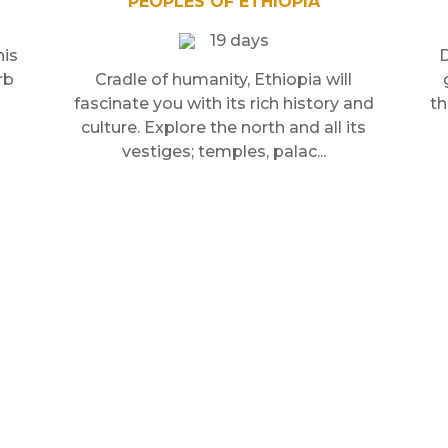
PEOPLES OF ETHIOPIA
19 days
his
D
rb
Cradle of humanity, Ethiopia will
fascinate you with its rich history and
th
culture. Explore the north and all its
vestiges; temples, palac...