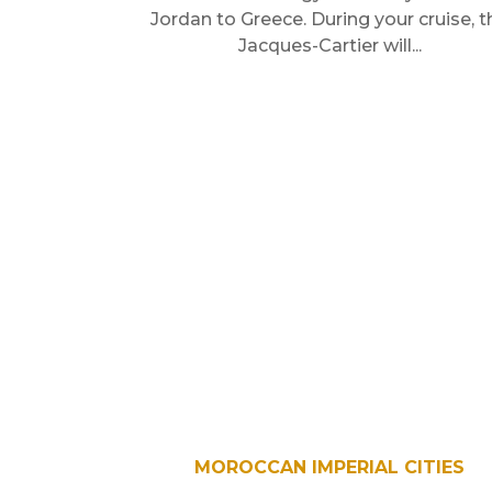
Jordan to Greece. During your cruise, t
Jacques-Cartier will...
MOROCCAN IMPERIAL CITIES