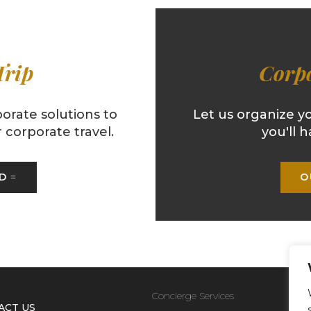
Trip
Corpo
orate solutions to
Let us organize y
corporate travel.
you'll h
ED
O
Concierge Services
ACT US