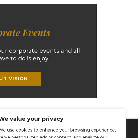
rate Events
our corporate events and all
ave to do is enjoy!
UR VISION
We value your privacy
We use cookies to enhance your browsing experience,
FOLLOW US
serve personalized ads or content, and analyze our