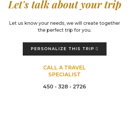
Let's talk about your trip
Let us know your needs, we will create together
the perfect trip for you.
PERSONALIZE THIS TRIP
CALL A TRAVEL
SPECIALIST
450 - 328 - 2726