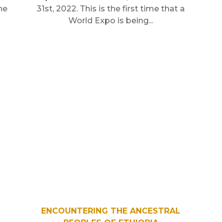
he
31st, 2022. This is the first time that a
World Expo is being...
ENCOUNTERING THE ANCESTRAL