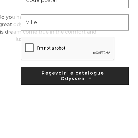
180 days
o you have a sea legs and dream of a
great odyssey on 3 continents? Make
is dream come true in the comfort and
luxury of Oceania Cruis...
Reçevoir le catalogue
Odyssea