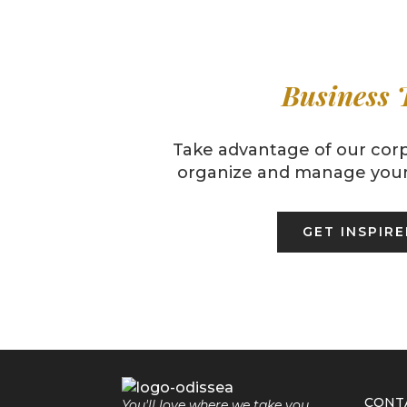
Business 
Take advantage of our corp
organize and manage your 
GET INSPIR
CONT
You'll love where we take you.