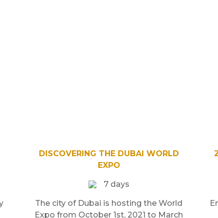
DISCOVERING THE DUBAI WORLD
EXPO
7 days
y
The city of Dubai is hosting the World
E
Expo from October 1st, 2021 to March