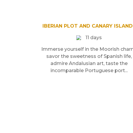
IBERIAN PLOT AND CANARY ISLAND
11 days
Immerse yourself in the Moorish char
savor the sweetness of Spanish life,
admire Andalusian art, taste the
incomparable Portuguese port...