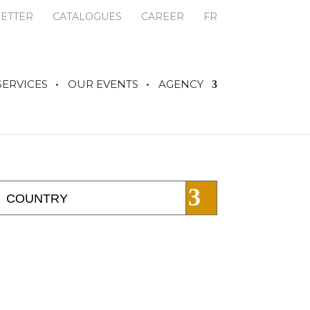
ETTER
CATALOGUES
CAREER
FR
SERVICES
OUR EVENTS
AGENCY
COUNTRY