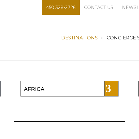
450 328-2726
CONTACT US
NEWSL
DESTINATIONS
CONCIERGE 
AFRICA