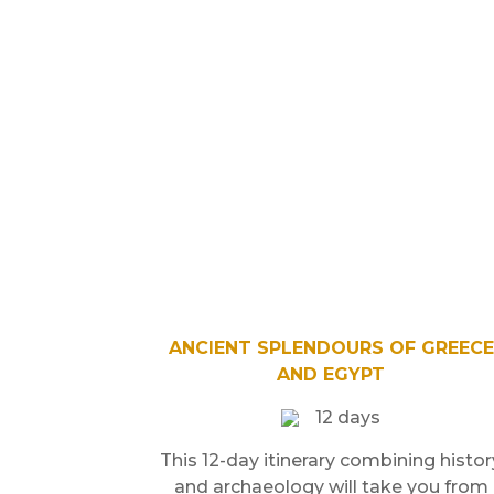
ANCIENT SPLENDOURS OF GREECE
AND EGYPT
12 days
This 12-day itinerary combining histor
and archaeology will take you from