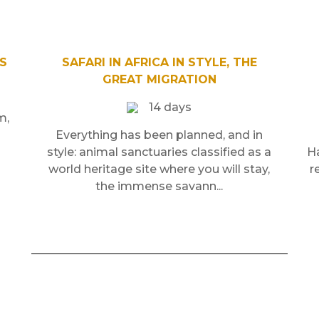
S
SAFARI IN AFRICA IN STYLE, THE
GREAT MIGRATION
14 days
m,
Everything has been planned, and in
style: animal sanctuaries classified as a
Ha
world heritage site where you will stay,
r
the immense savann...