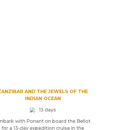
ZANZIBAR AND THE JEWELS OF THE
INDIAN OCEAN
13 days
mbark with Ponant on board the Bellot
for a 13-day expedition cruise in the