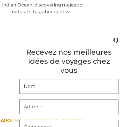
Indian Ocean, discovering majestic
natural sites, abundant w...
Recevez nos meilleures
idées de voyages chez
vous
Popup
-
Catalogue
[FR]
AROUND THE WORLD IN 180 DAYS