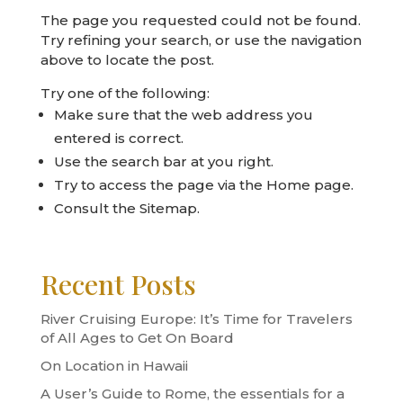
The page you requested could not be found.
Try refining your search, or use the navigation
above to locate the post.
Try one of the following:
Make sure that the web address you
entered is correct.
Use the search bar at you right.
Try to access the page via the
Home page
.
Consult the
Sitemap
.
Recent Posts
River Cruising Europe: It’s Time for Travelers
of All Ages to Get On Board
On Location in Hawaii
A User’s Guide to Rome, the essentials for a