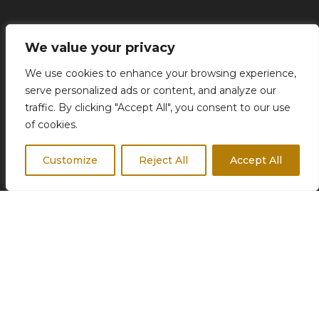
Concierge Services
We value your privacy
Business Travel
We use cookies to enhance your browsing experience,
Destination Weddings
serve personalized ads or content, and analyze our
Corporate Events
traffic. By clicking "Accept All", you consent to our use
of cookies.
Customize
Reject All
Accept All
FOLLOW US