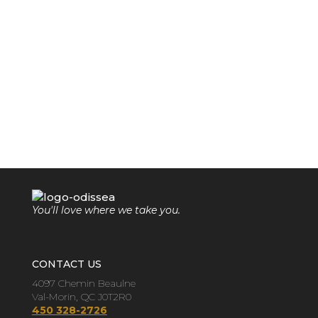
You'll love where we take you.
CONTACT US
4097 Chemin Beaulne
Val-Morin, QC J0T2R0
450 328-2726