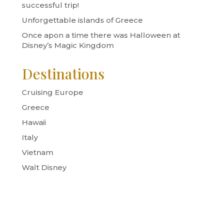
successful trip!
Unforgettable islands of Greece
Once apon a time there was Halloween at
Disney’s Magic Kingdom
Destinations
Cruising Europe
Greece
Hawaii
Italy
Vietnam
Walt Disney