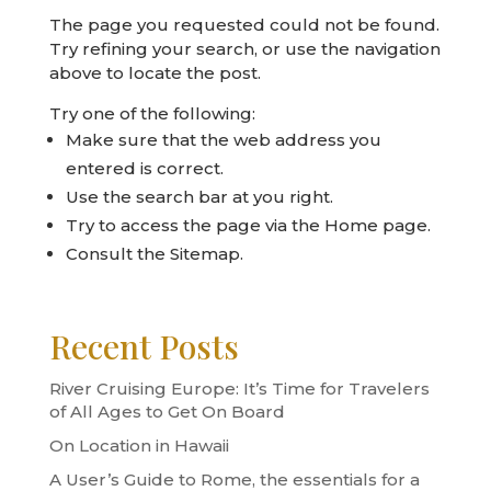
The page you requested could not be found.
Try refining your search, or use the navigation
above to locate the post.
Try one of the following:
Make sure that the web address you
entered is correct.
Use the search bar at you right.
Try to access the page via the
Home page
.
Consult the
Sitemap
.
Recent Posts
River Cruising Europe: It’s Time for Travelers
of All Ages to Get On Board
On Location in Hawaii
A User’s Guide to Rome, the essentials for a