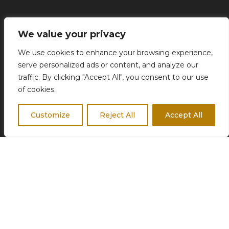
Concierge Services
We value your privacy
Business Travel
We use cookies to enhance your browsing experience,
Destination Weddings
serve personalized ads or content, and analyze our
Corporate Events
traffic. By clicking "Accept All", you consent to our use
of cookies.
Customize
Reject All
Accept All
FOLLOW US