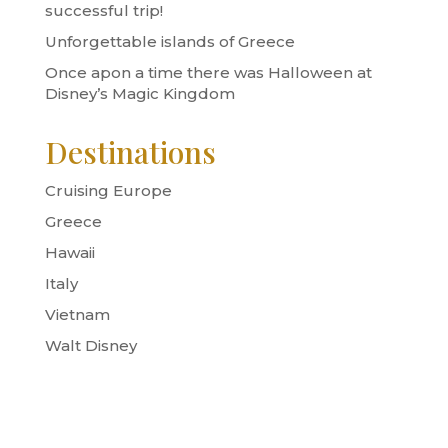
successful trip!
Unforgettable islands of Greece
Once apon a time there was Halloween at
Disney’s Magic Kingdom
Destinations
Cruising Europe
Greece
Hawaii
Italy
Vietnam
Walt Disney