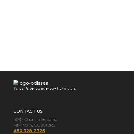
You'll love where we take you.
CONTACT US
4097 Chemin Beaulne
Val-Morin, QC J0T2R0
450 328-2726